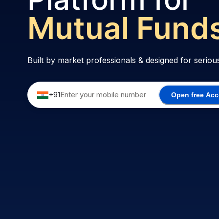
Options
Built by market professionals & designed for
seriou
+91
Open free Ac