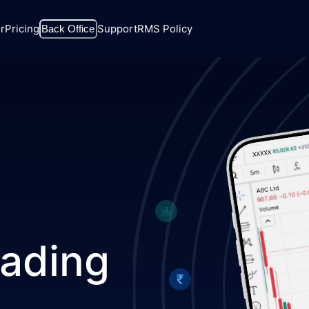
r
Pricing
Support
RMS Policy
Back Office
rading