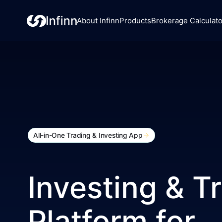
About Infinn
Products
Brokerage Calculato
All-in-One Trading & Investing App
Investing & T
Platform for