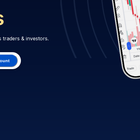
s traders & investors.
count