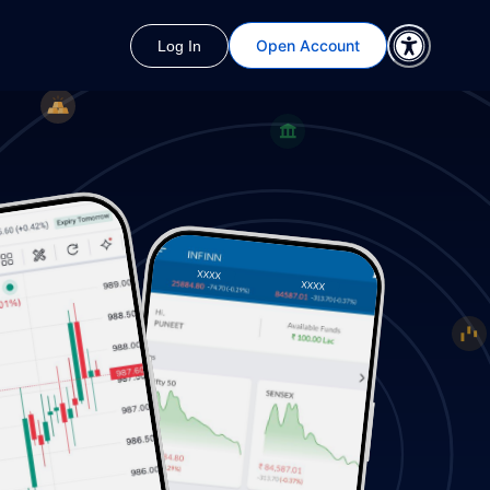
Open Account
Log In